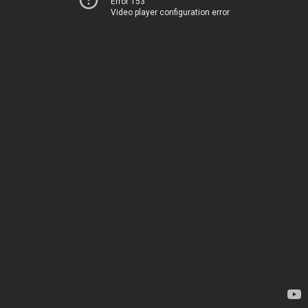
Error 153
Video player configuration error