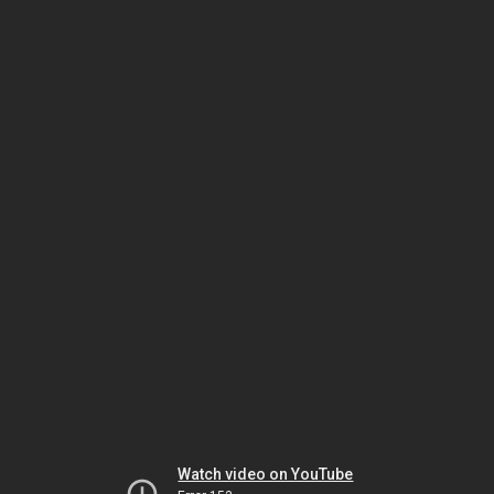
Watch video on YouTube