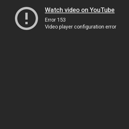
Watch video on YouTube
Error 153
Video player configuration error