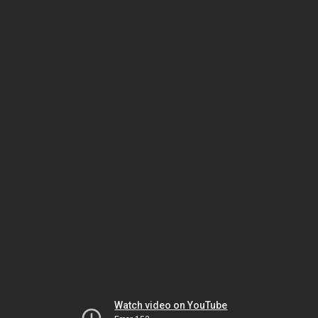
Watch video on YouTube