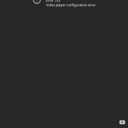
Error 153
Video player configuration error