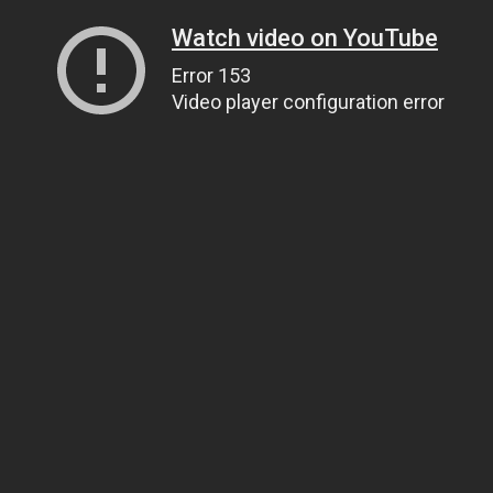
Watch video on YouTube
Error 153
Video player configuration error