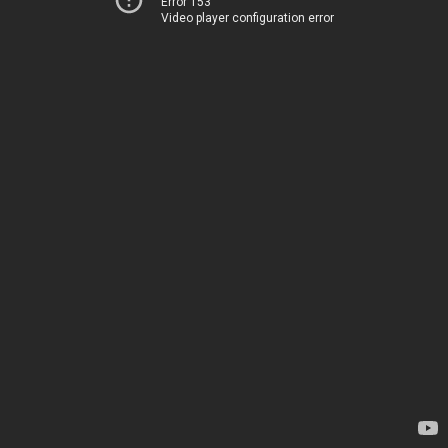
Error 153
Video player configuration error