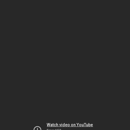
Watch video on YouTube