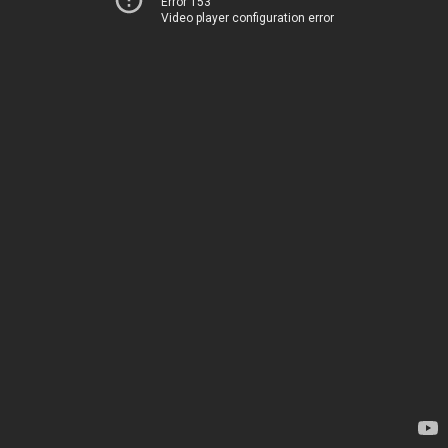
Error 153
Video player configuration error