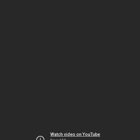
Watch video on YouTube