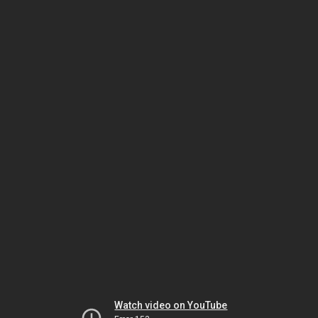
Watch video on YouTube