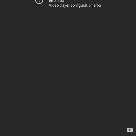
Error 153
Video player configuration error