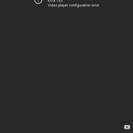
Error 153
Video player configuration error