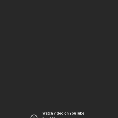
Watch video on YouTube