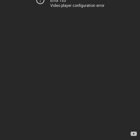
Error 153
Video player configuration error