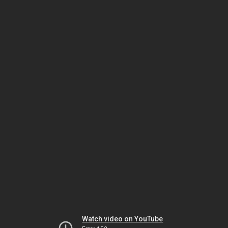
Watch video on YouTube