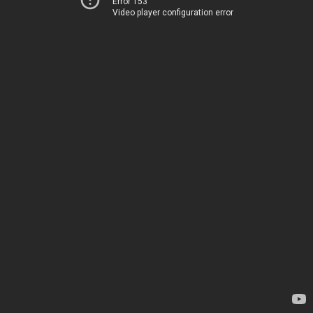
Error 153
Video player configuration error