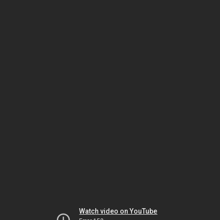
Watch video on YouTube