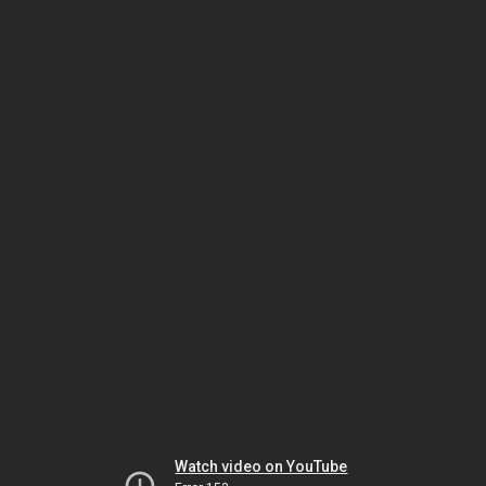
Watch video on YouTube