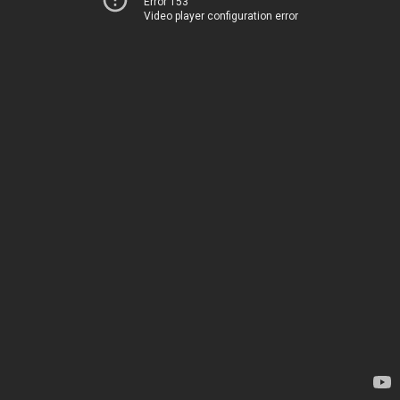
Error 153
Video player configuration error