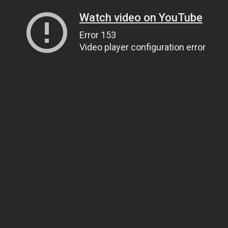
Watch video on YouTube
Error 153
Video player configuration error