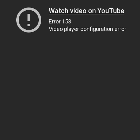
Watch video on YouTube
Error 153
Video player configuration error