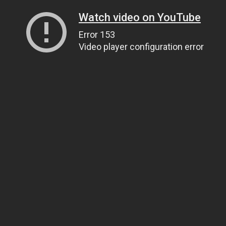
Watch video on YouTube
Error 153
Video player configuration error