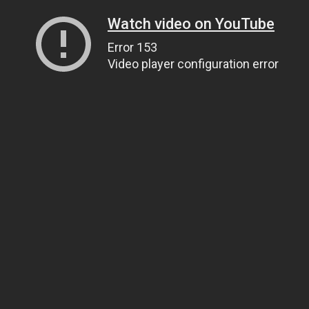
Watch video on YouTube
Error 153
Video player configuration error