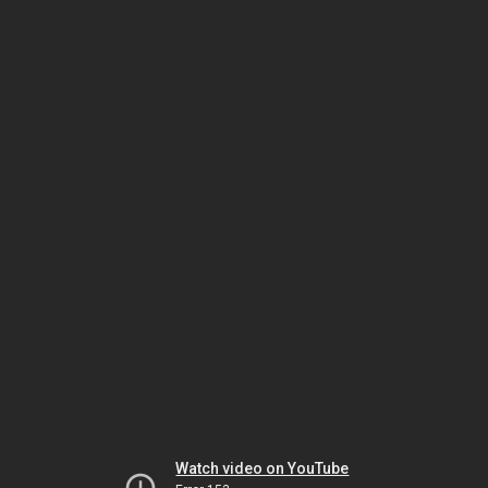
Watch video on YouTube