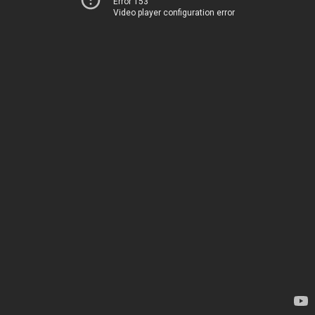
Error 153
Video player configuration error