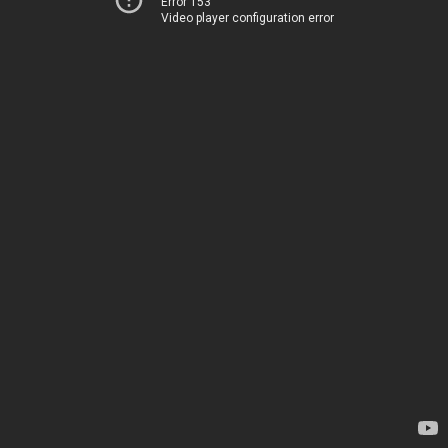
Error 153
Video player configuration error