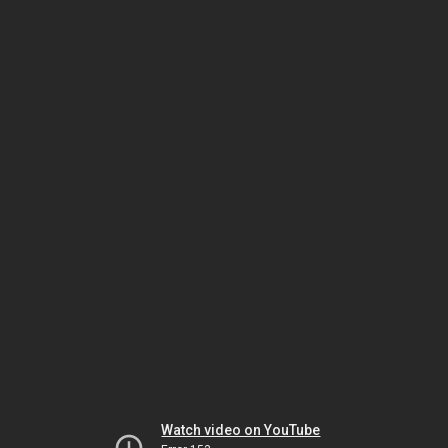
Watch video on YouTube