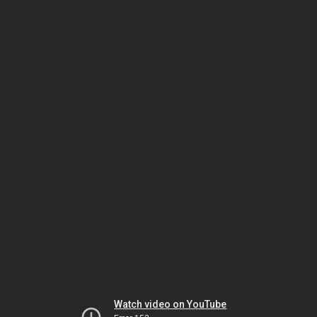
Watch video on YouTube