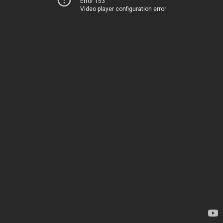
Error 153
Video player configuration error