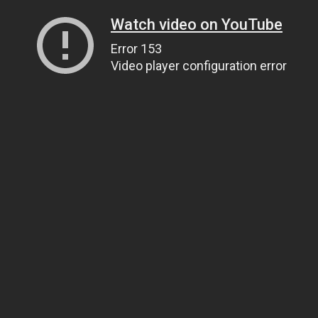
Watch video on YouTube
Error 153
Video player configuration error