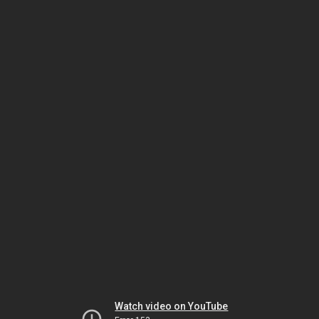
Watch video on YouTube