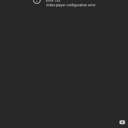
Error 153
Video player configuration error