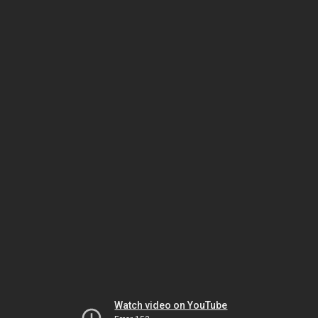
Watch video on YouTube