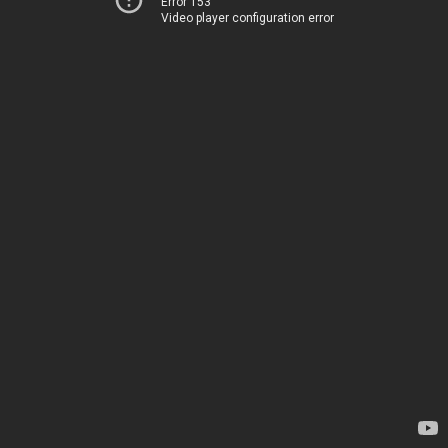
Error 153
Video player configuration error