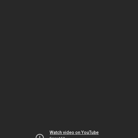
Watch video on YouTube