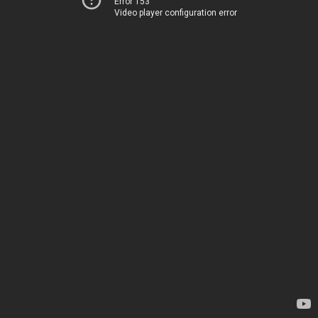
Error 153
Video player configuration error