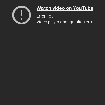
Watch video on YouTube
Error 153
Video player configuration error