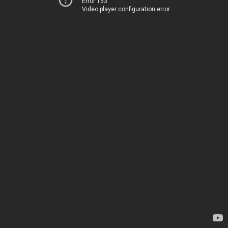
Error 153
Video player configuration error