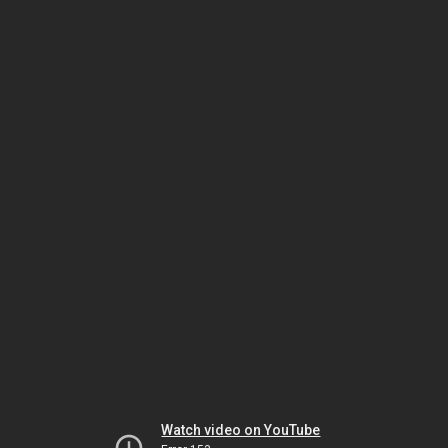
Watch video on YouTube