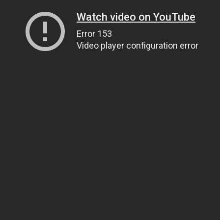
Watch video on YouTube
Error 153
Video player configuration error