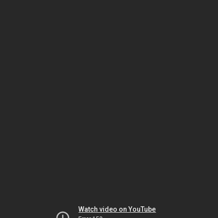
Watch video on YouTube