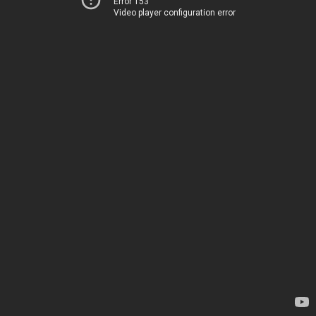
Error 153
Video player configuration error