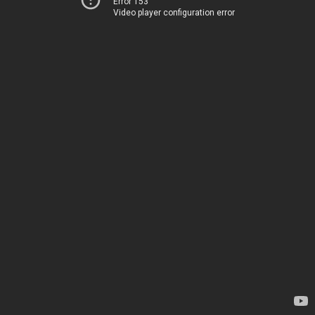
Error 153
Video player configuration error