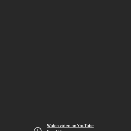
Watch video on YouTube