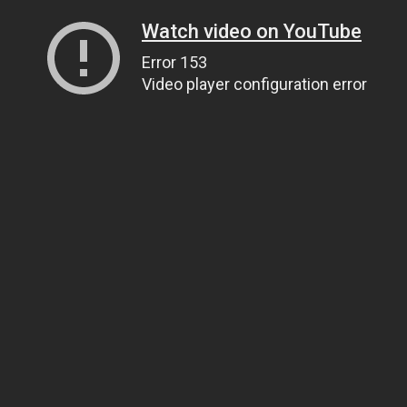
Watch video on YouTube
Error 153
Video player configuration error