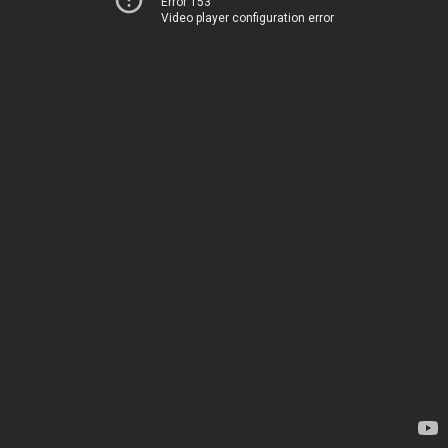
Error 153
Video player configuration error