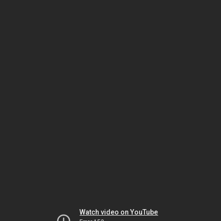
Watch video on YouTube