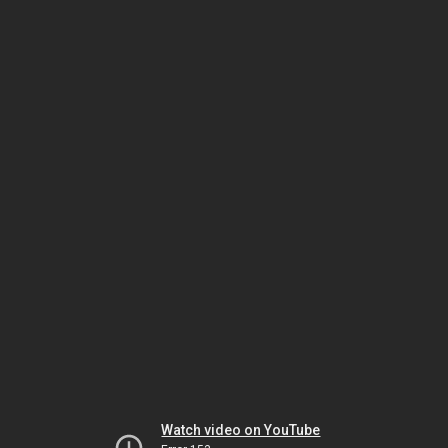
Watch video on YouTube