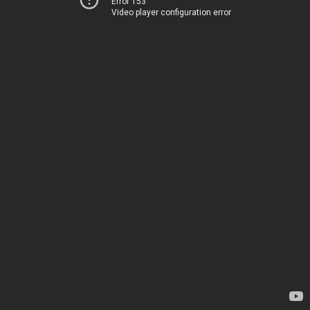
Error 153
Video player configuration error