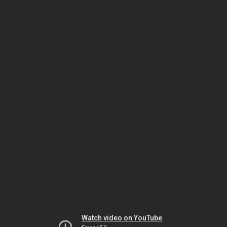
Watch video on YouTube