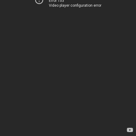
Error 153
Video player configuration error