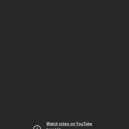
Watch video on YouTube