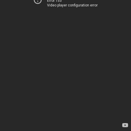
Error 153
Video player configuration error