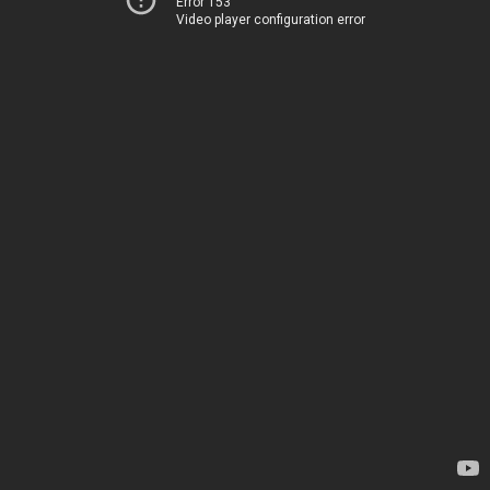
Error 153
Video player configuration error