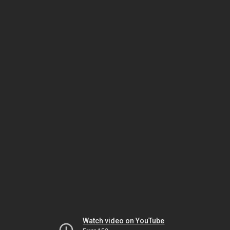
Watch video on YouTube