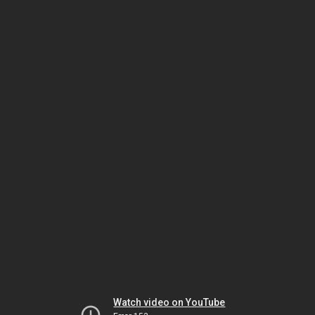
Watch video on YouTube