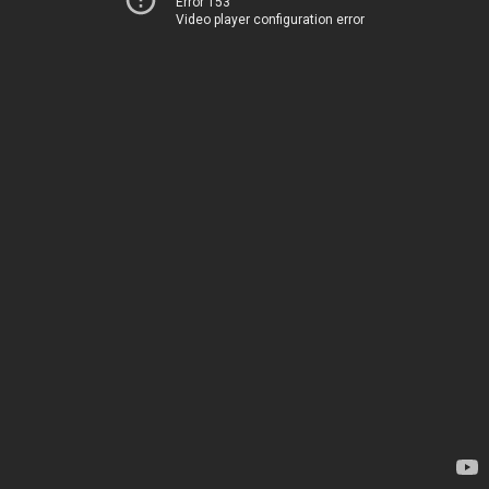
Error 153
Video player configuration error