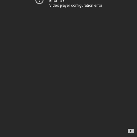
Error 153
Video player configuration error