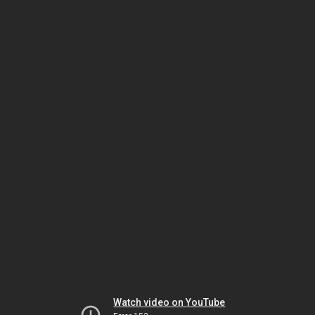
Watch video on YouTube