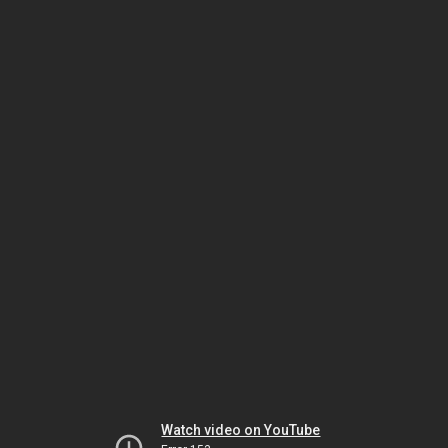
Watch video on YouTube