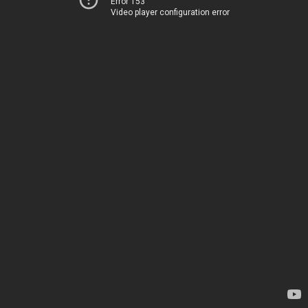
Error 153
Video player configuration error