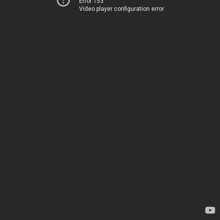
Error 153
Video player configuration error