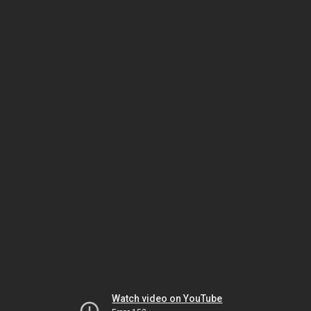
Watch video on YouTube