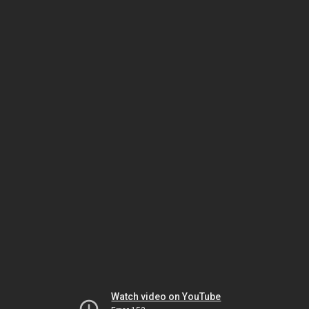
Watch video on YouTube