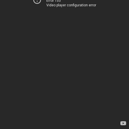
Error 153
Video player configuration error