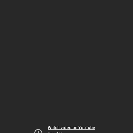
Watch video on YouTube