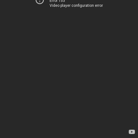
Error 153
Video player configuration error