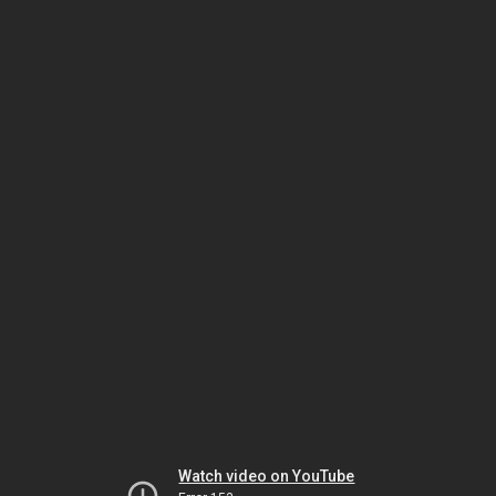
Watch video on YouTube