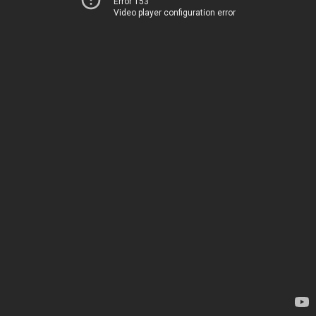
Error 153
Video player configuration error