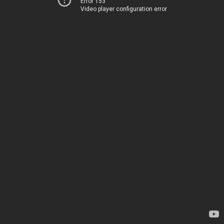
Error 153
Video player configuration error