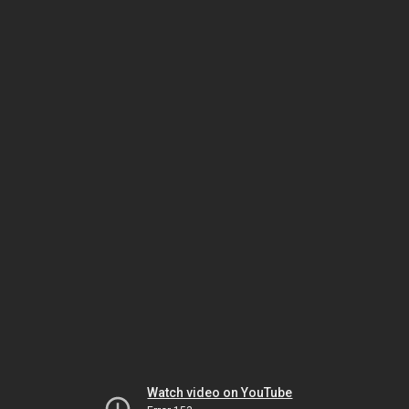
Watch video on YouTube