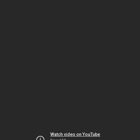
Watch video on YouTube