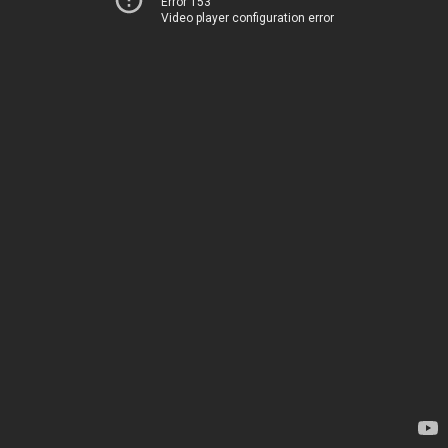
Error 153
Video player configuration error