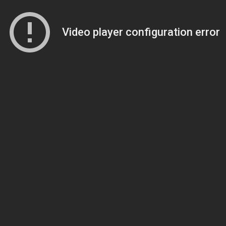
Video player configuration error