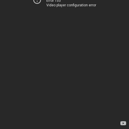
Error 153
Video player configuration error