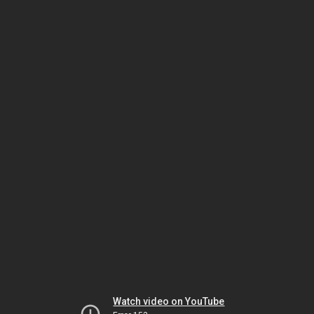
Watch video on YouTube