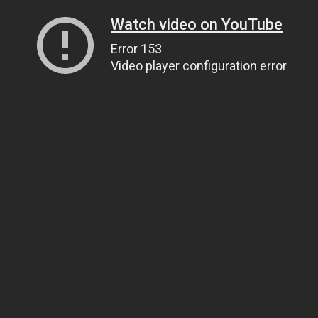
Watch video on YouTube
Error 153
Video player configuration error