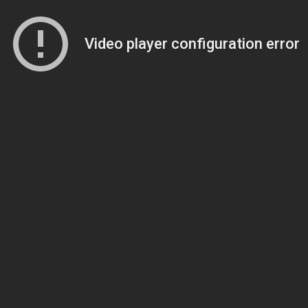
Video player configuration error