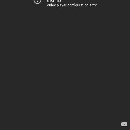
Error 153
Video player configuration error