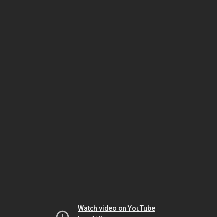
Watch video on YouTube