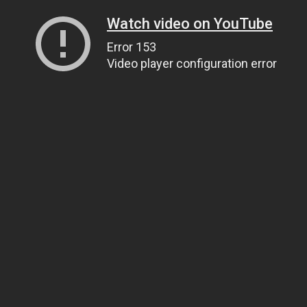
Watch video on YouTube
Error 153
Video player configuration error