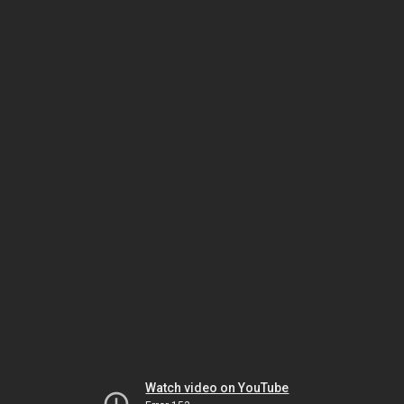
Watch video on YouTube