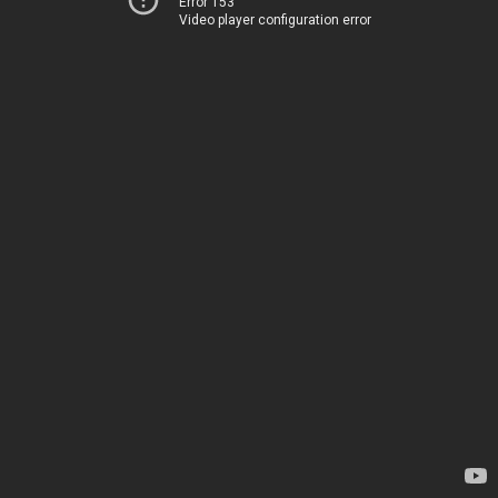
Error 153
Video player configuration error