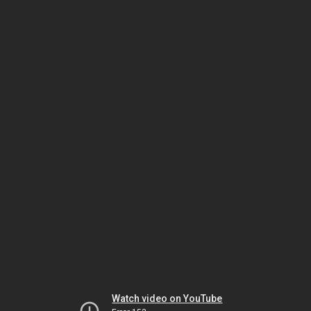
Watch video on YouTube