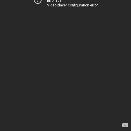
Error 153
Video player configuration error